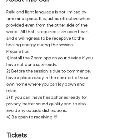
Reiki and light language is not limited by 
time and space. It is just as effective when 
provided even from the other side of the 
world.  All that is required is an open heart 
and a willingness to be receptive to the 
healing energy during the session.
Preparation:
1) Install the Zoom app on your device if you 
have not done so already.
2) Before the session is due to commence, 
have a place ready in the comfort of your 
own home where you can lay down and 
relax. 
3) If you can, have headphones ready for 
privacy, better sound quality and to also 
avoid any outside distractions.
4) Be open to receiving 💛
Tickets