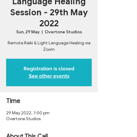
Language Healing
Session - 29th May
2022
Sun, 29 May
  |  
Overtone Studios
Remote Reiki & Light Language Healing via
Zoom
Registration is closed
See other events
Time
29 May 2022, 7:00 pm
Overtone Studios
About This Call