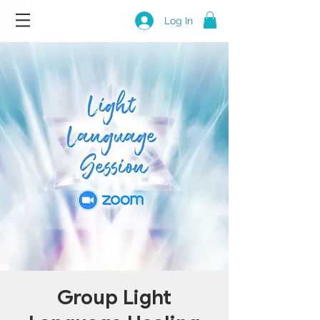
Log In
Group Light