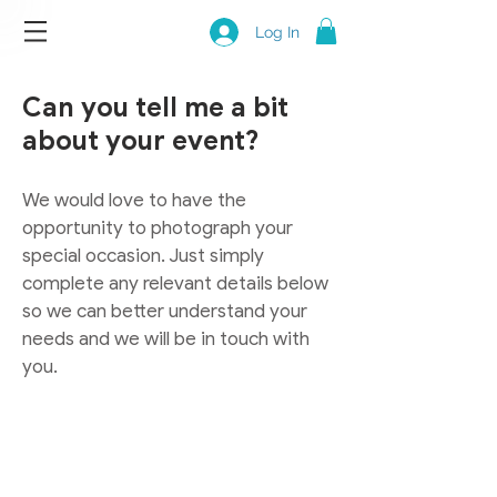
Log In
Can you tell me a bit
about your event?
We would love to have the
opportunity to photograph your
special occasion. Just simply
complete any relevant details below
so we can better understand your
needs and we will be in touch with
you.